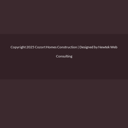
Copyright 2025 Cozort Homes Construction | Designed by Newtek Web
Consulting