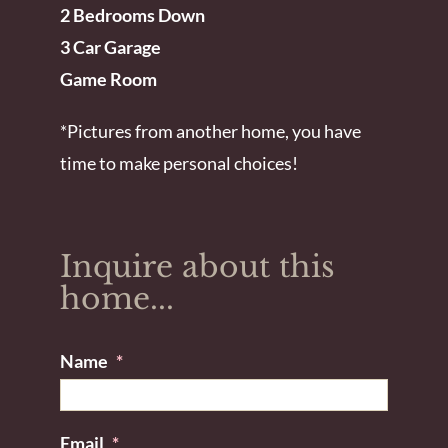
2 Bedrooms Down
3 Car Garage
Game Room
*Pictures from another home, you have
time to make personal choices!
Inquire about this
home...
Name
*
Email
*