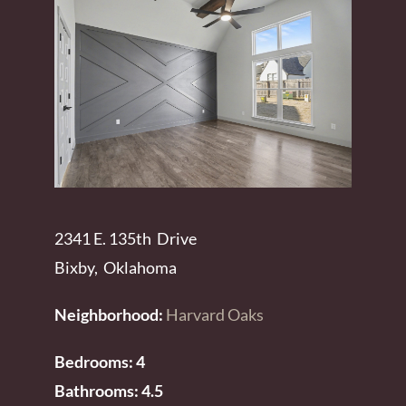
2341 E. 135th Drive
Bixby, Oklahoma
Neighborhood:
Harvard Oaks
Bedrooms: 4
Bathrooms: 4.5