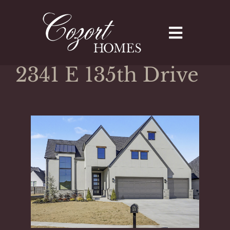
Skip
to
content
2341 E 135th Drive