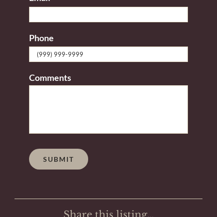
Phone
Comments
SUBMIT
Share this listing…